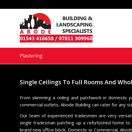
Plastering
Single Ceilings To Full Rooms And Who
From skimming a ceiling and patchwork in domestic p
commercial outlets, Abode Building can cater for any si
Our team of experienced tradesmen are very versatile
single tradesman patching up a refurbished home to a
brand new office block, Domestic or Commercial, Abode 