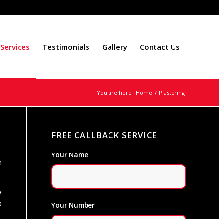
Services
Testimonials
Gallery
Contact Us
You are here:
Home
/
Plastering
FREE CALLBACK SERVICE
Your Name
n
a
a
Your Number