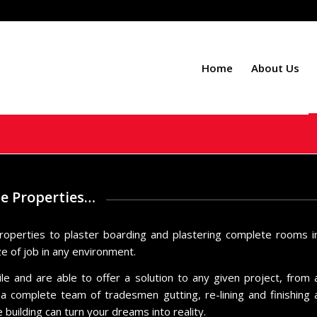
Home
About Us
le Properties…
roperties to plaster boarding and plastering complete rooms i
ze of job in any environment.
 and are able to offer a solution to any given project, from 
 complete team of tradesmen gutting, re-lining and finishing 
building can turn your dreams into reality.