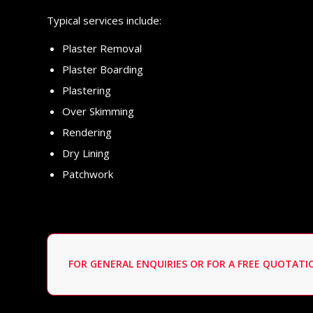
Typical services include:
Plaster Removal
Plaster Boarding
Plastering
Over Skimming
Rendering
Dry Lining
Patchwork
FOR GENERAL ENQUIRIES OR FOR A FREE QUOTAT