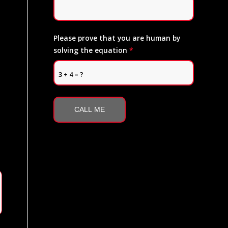
Please prove that you are human by
solving the equation
*
3 + 4 = ?