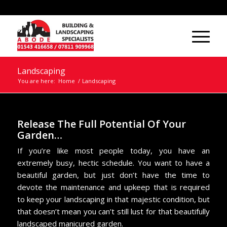
Landscaping
You are here:
Home
/
Landscaping
Release The Full Potential Of Your
Garden…
If you’re like most people today, you have an
extremely busy, hectic schedule. You want to have a
beautiful garden, but just don’t have the time to
devote the maintenance and upkeep that is required
to keep your landscaping in that majestic condition, but
that doesn’t mean you can’t still lust for that beautifully
landscaped manicured garden.