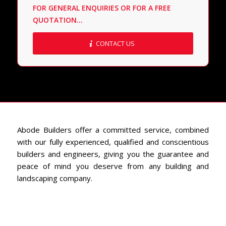
FOR GENERAL ENQUIRIES OR FOR A FREE
QUOTATION…
CONTACT US
Abode Builders offer a committed service, combined
with our fully experienced, qualified and conscientious
builders and engineers, giving you the guarantee and
peace of mind you deserve from any building and
landscaping company.