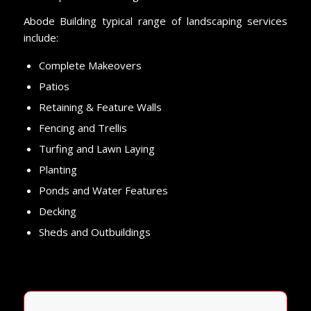
Abode Building typical range of landscaping services
include:
Complete Makeovers
Patios
Retaining & Feature Walls
Fencing and Trellis
Turfing and Lawn Laying
Planting
Ponds and Water Features
Decking
Sheds and Outbuildings